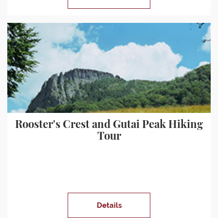
Rooster's Crest and Gutai Peak Hiking
Tour
Details