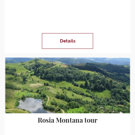
Details
Rosia Montana tour