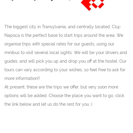
The biggest city in Transylvania, and centrally located, Cluj-
Napoca is the perfect base to start trips around the area. We
organise trips with special rates for our guests, using our
minibus to visit several local sights. We will be your drivers and
guides, and will pick you up and drop you off at the hostel. Our
tours can vary according to your wishes, so feel free to ask for
more information!!
At present, these are the trips we offer, but very soon more
options will be added. Choose the place you want to go, click
the link below and let us do the rest for you :)