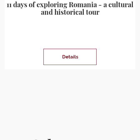
11 days of exploring Romania - a cultural
and historical tour
Details