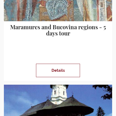
Maramures and Bucovina regions - 5
days tour
Details