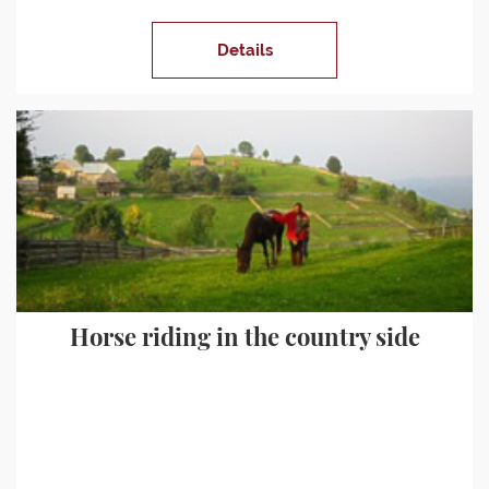
Details
Horse riding in the country side