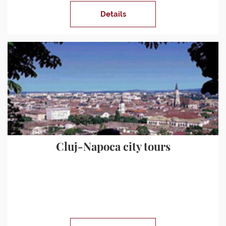
Details
Cluj-Napoca city tours