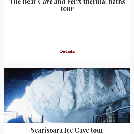
The Bear Cave and Felix thermal baths
tour
Details
Scarisoara Ice Cave tour