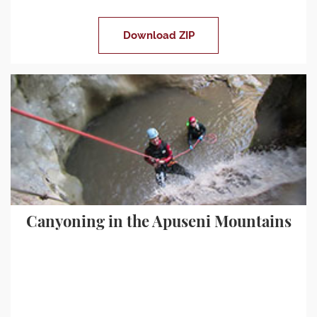
Download ZIP
Canyoning in the Apuseni Mountains