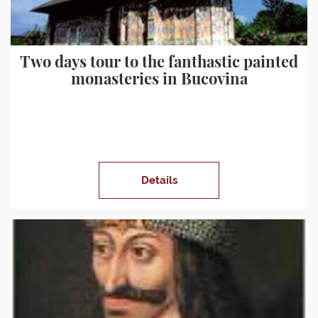
Two days tour to the fanthastic painted
monasteries in Bucovina
Details