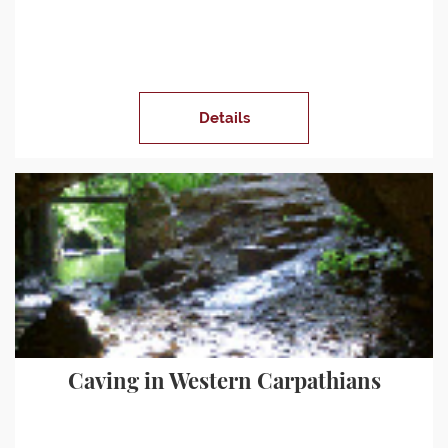
Details
Caving in Western Carpathians