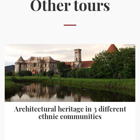
Other tours
Architectural heritage in 3 different
ethnic communities