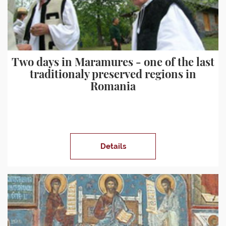
Two days in Maramures - one of the last
traditionaly preserved regions in
Romania
Details