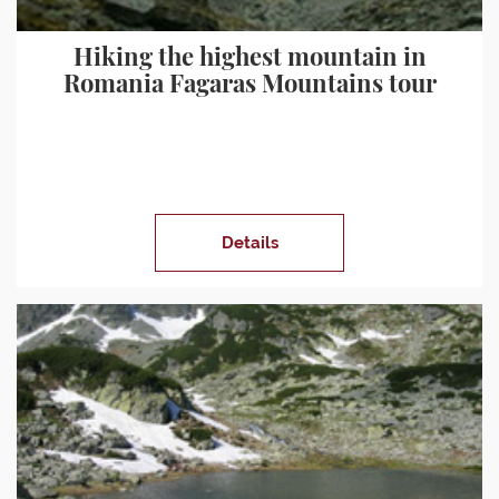
Hiking the highest mountain in
Romania Fagaras Mountains tour
Details