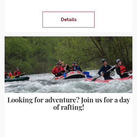
Details
Looking for adventure? Join us for a day
of rafting!