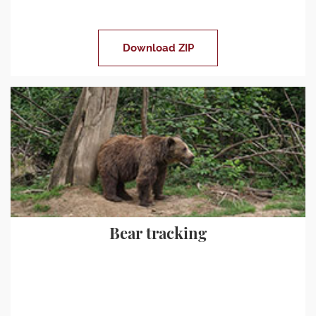
Download ZIP
Bear tracking