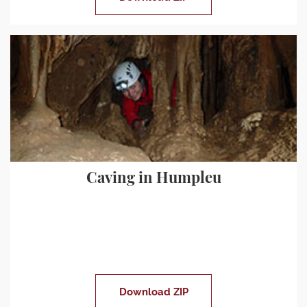
Caving in Humpleu
Download ZIP