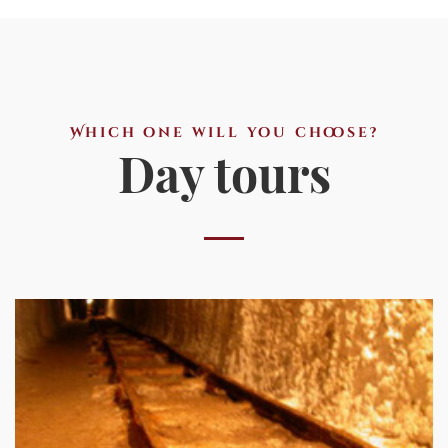
Which one will you choose?
Day tours