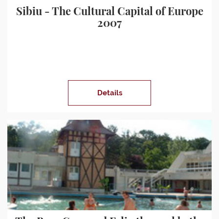
Sibiu - The Cultural Capital of Europe
2007
Details