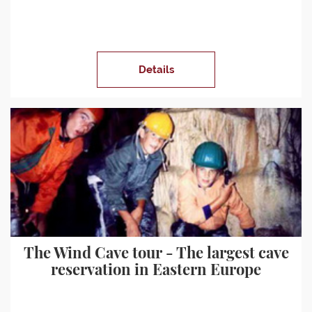
Details
The Wind Cave tour - The largest cave
reservation in Eastern Europe