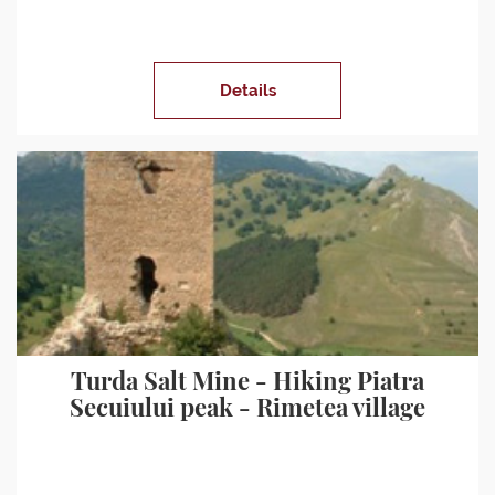
Details
Turda Salt Mine - Hiking Piatra
Secuiului peak - Rimetea village