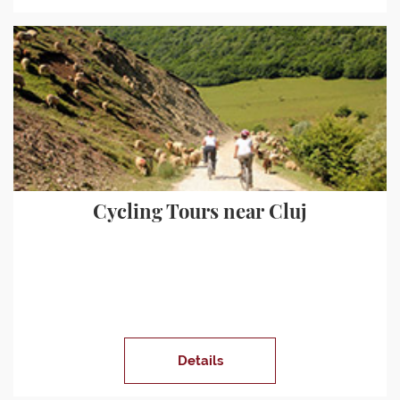
Cycling Tours near Cluj
Details