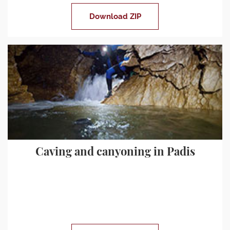
Download ZIP
Caving and canyoning in Padis