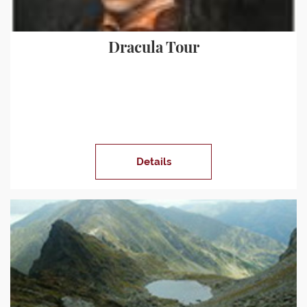
Dracula Tour
Details