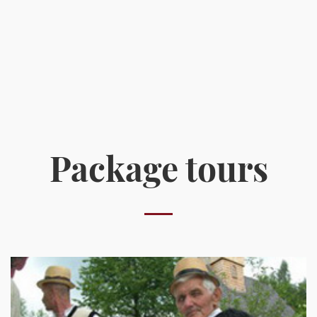
Package tours