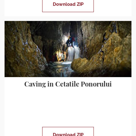
Download ZIP
Caving in Cetatile Ponorului
Download ZIP