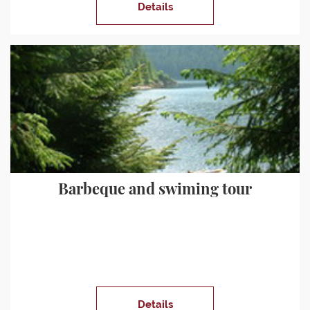
Details
Barbeque and swiming tour
Details