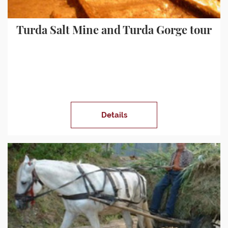
Turda Salt Mine and Turda Gorge tour
Details