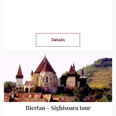
Details
Biertan - Sighisoara tour