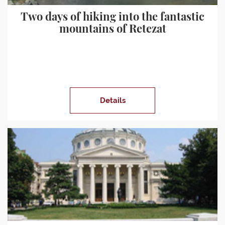
Two days of hiking into the fantastic
mountains of Retezat
Details