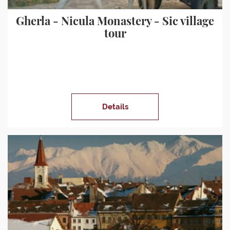
Gherla - Nicula Monastery - Sic village
tour
Details