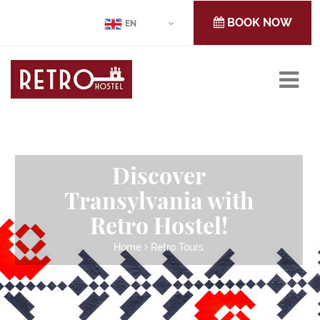
BOOK NOW
EN
Discover
Transylvania with
Retro Hostel!
Home
Retro Tours