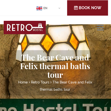
BOOK NOW
EN
The Bear Cave and
Felix thermal baths
tour
Home
Retro Tours
The Bear Cave and Felix
thermal baths tour