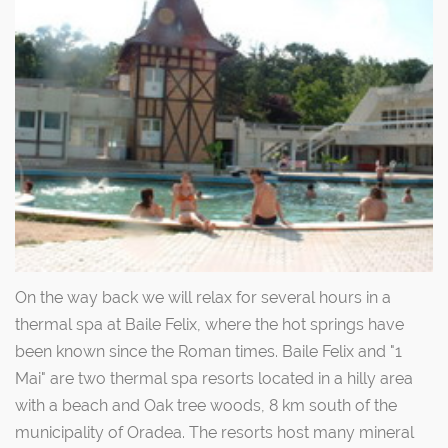
On the way back we will relax for several hours in a
thermal spa at Baile Felix, where the hot springs have
been known since the Roman times. Baile Felix and "1
Mai" are two thermal spa resorts located in a hilly area
with a beach and Oak tree woods, 8 km south of the
municipality of Oradea. The resorts host many mineral