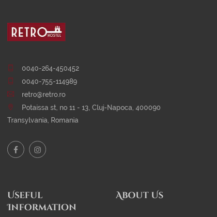
0040-264-450452
0040-755-114989
retro@retro.ro
Potaissa st, no 11 - 13, Cluj-Napoca, 400090
Transylvania, Romania
Useful
About Us
Information