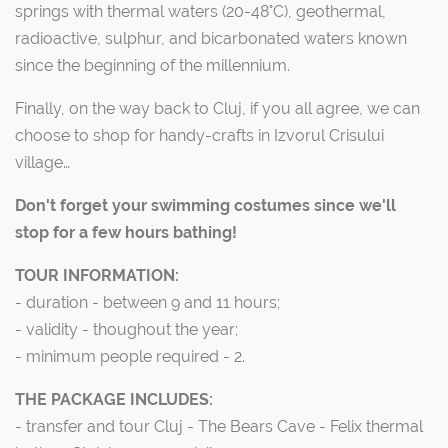
springs with thermal waters (20-48°C), geothermal,
radioactive, sulphur, and bicarbonated waters known
since the beginning of the millennium.
Finally, on the way back to Cluj, if you all agree, we can
choose to shop for handy-crafts in Izvorul Crisului
village…
Don't forget your swimming costumes since we'll
stop for a few hours bathing!
TOUR INFORMATION:
- duration - between 9 and 11 hours;
- validity - thoughout the year;
- minimum people required - 2.
THE PACKAGE INCLUDES:
- transfer and tour Cluj - The Bears Cave - Felix thermal