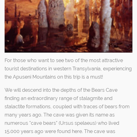
For those who want to see two of the most attractive
tourist destinations in western Transylvania, experiencing
the Apuseni Mountains on this trip is a must!
We will descend into the depths of the Bears Cave
finding an extraordinary range of stalagmite and
stalactite formations, coupled with traces of bears from
many years ago. The cave was given its name as
numerous "cave bears" (Ursus spelaeus) who lived
15.000 years ago were found here. The cave was