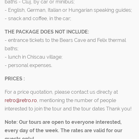
baths - Cluj, by car or minibus;
- English, German, Italian or Hungarian speaking guides;
- snack and coffee, in the car;
THE PACKAGE DOES NOT INCLUDE:
- entrance tickets to the Bears Cave and Felix thermal
baths;
- lunch in Chiscau village;
- personal expenses.
PRICES :
For a price quotation, please contact us directy at
retro@retro.ro
, mentioning the number of people
interested to join the tour and the tour dates Thank you!
Note: Our tours are open to everyone interested,
every day of the week. The rates are valid for our
guests only!