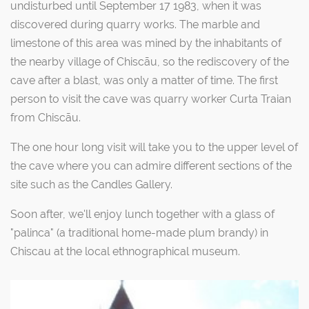
undisturbed until September 17 1983, when it was
discovered during quarry works. The marble and
limestone of this area was mined by the inhabitants of
the nearby village of Chiscãu, so the rediscovery of the
cave after a blast, was only a matter of time. The first
person to visit the cave was quarry worker Curta Traian
from Chiscãu.
The one hour long visit will take you to the upper level of
the cave where you can admire different sections of the
site such as the Candles Gallery.
Soon after, we'll enjoy lunch together with a glass of
"palinca" (a traditional home-made plum brandy) in
Chiscau at the local ethnographical museum.