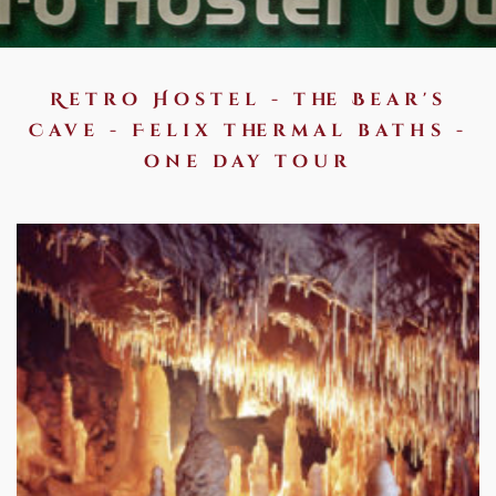
Retro Hostel - the Bear's
Cave - Felix thermal baths -
one day tour