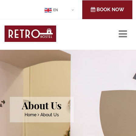
BOOK NOW
EN
About Us
Home
About Us