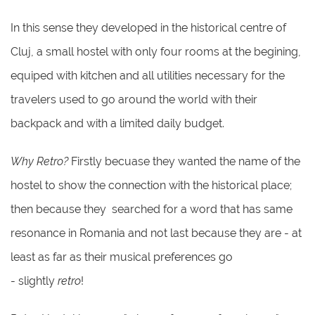
In this sense they developed in the historical centre of
Cluj, a small hostel with only four rooms at the begining,
equiped with kitchen and all utilities necessary for the
travelers used to go around the world with their
backpack and with a limited daily budget.
Why Retro?
Firstly becuase they wanted the name of the
hostel to show the connection with the historical place;
then because they searched for a word that has same
resonance in Romania and not last because they are - at
least as far as their musical preferences go
- slightly
retro
!