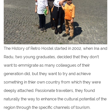
The History of Retro Hostel started in 2002, when Ina and
Radu, two young graduates, decided that they don’t
want to emmigrate as many colleagues of their
generation did, but they want to try and achieve
something in thier own country from which they were
deeply attached. Passionate travellers, they found
naturally the way to enhance the cultural potential of the
region through the specific channels of tourism.