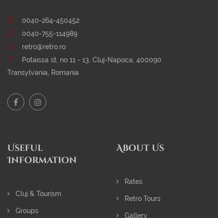
0040-264-450452
0040-755-114989
retro@retro.ro
Potaissa st, no 11 - 13, Cluj-Napoca, 400090
Transylvania, Romania
Useful
About Us
Information
Rates
Cluj & Tourism
Retro Tours
Groups
Gallery