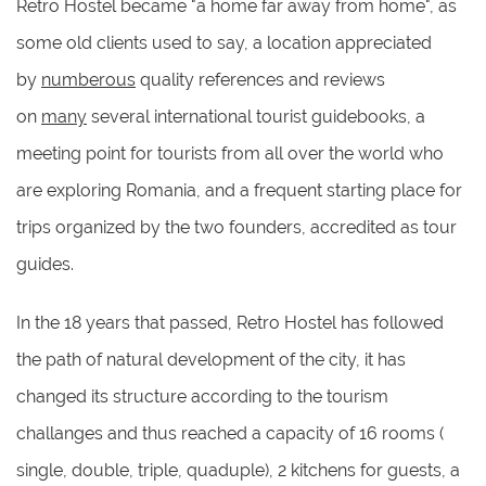
Retro Hostel became "a home far away from home", as
some old clients used to say, a location appreciated
by
numberous
quality references and reviews
on
many
several international tourist guidebooks, a
meeting point for tourists from all over the world who
are exploring Romania, and a frequent starting place for
trips organized by the two founders, accredited as tour
guides.
In the 18 years that passed, Retro Hostel has followed
the path of natural development of the city, it has
changed its structure according to the tourism
challanges and thus reached a capacity of 16 rooms (
single, double, triple, quaduple), 2 kitchens for guests, a