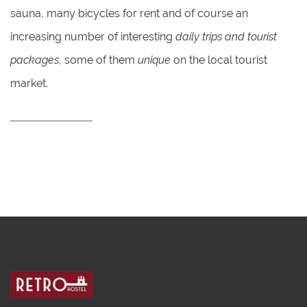
sauna, many bicycles for rent and of course an
increasing number of interesting
daily trips and tourist
packages
, some of them
unique
on the local tourist
market.