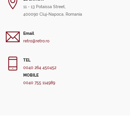
11 - 13 Potaissa Street,
400090 Cluj-Napoca, Romania
Email
retro@retro.ro
TEL
0040 264 450452
MOBILE
0040 755 114989