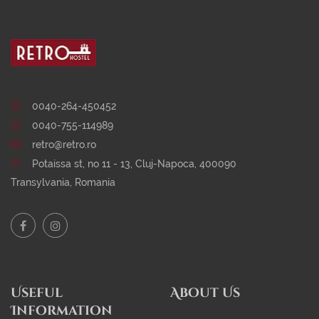
0040-264-450452
0040-755-114989
retro@retro.ro
Potaissa st, no 11 - 13, Cluj-Napoca, 400090
Transylvania, Romania
Useful
About Us
Information