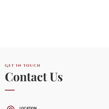
Get In Touch
Contact Us
LOCATION