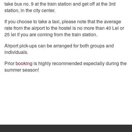
take bus no. 9 at the train station and get off at the 3rd
station, in the city center.
If you choose to take a taxi, please note that the average
rate from the airport to the hostel is no more than 40 Lei or
25 lei if you are coming from the train station.
Airport pick-ups can be arranged for both groups and
individuals.
Prior
booking
is highly recommended especially during the
summer season!