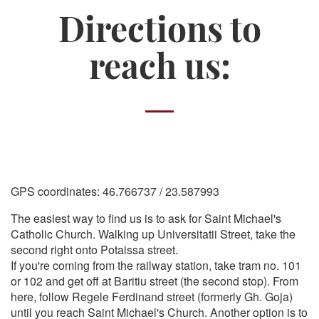
Directions to
reach us:
GPS coordinates: 46.766737 / 23.587993
The easiest way to find us is to ask for Saint Michael's
Catholic Church. Walking up Universitatii Street, take the
second right onto Potaissa street.
If you're coming from the railway station, take tram no. 101
or 102 and get off at Baritiu street (the second stop). From
here, follow Regele Ferdinand street (formerly Gh. Goja)
until you reach Saint Michael's Church. Another option is to