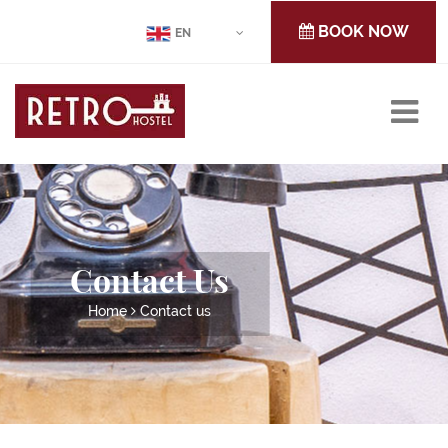
BOOK NOW
EN
Contact Us
Home
Contact us