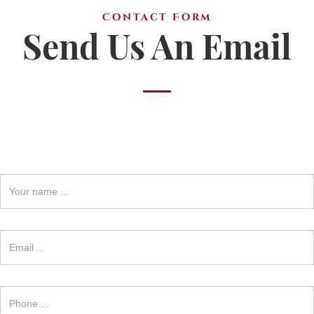
Contact Form
Send Us An Email