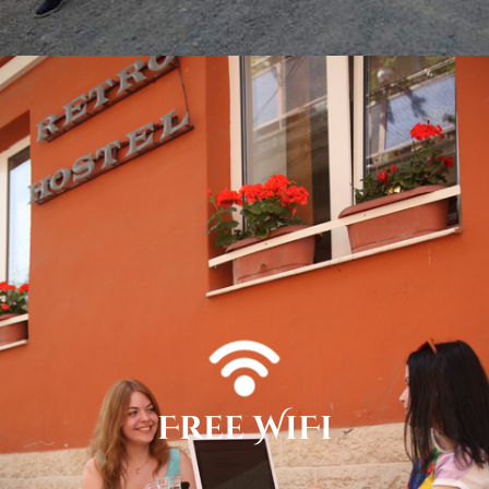
Free WiFi