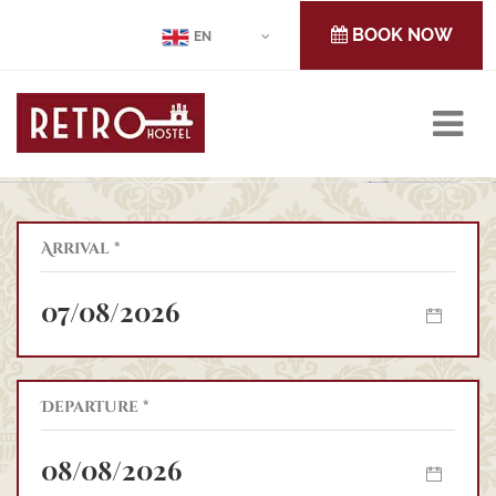
BOOK NOW
EN
Arrival *
IN THE
OF CLUJ-NAPOCA,
Retro Hostel
Departure *