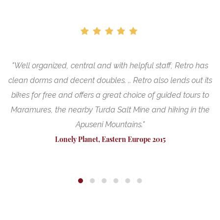
"Well organized, central and with helpful staff, Retro has
"
nt
clean dorms and decent doubles. .. Retro also lends out its
bikes for free and offers a great choice of guided tours to
Maramures, the nearby Turda Salt Mine and hiking in the
Apuseni Mountains."
Lonely Planet, Eastern Europe 2015