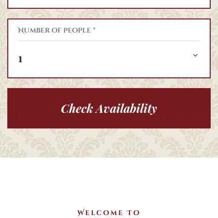
Number of people *
1
Check Availability
Welcome To