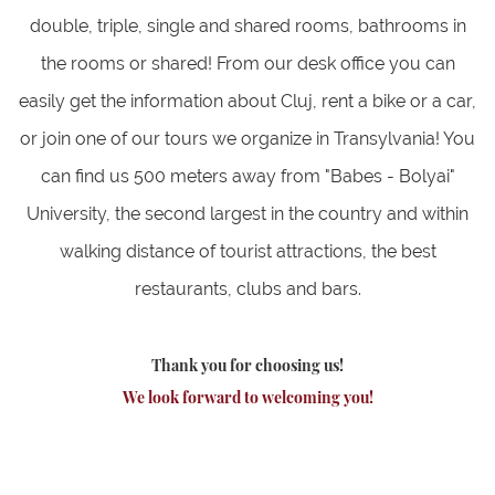
double, triple, single and shared rooms, bathrooms in
the rooms or shared! From our desk office you can
easily get the information about Cluj, rent a bike or a car,
or join one of our tours we organize in Transylvania! You
can find us 500 meters away from "Babes - Bolyai"
University, the second largest in the country and within
walking distance of tourist attractions, the best
restaurants, clubs and bars.
Thank you for choosing us!
We look forward to welcoming you!