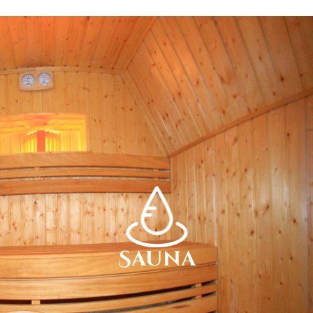
Sauna