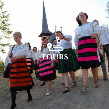
Tours