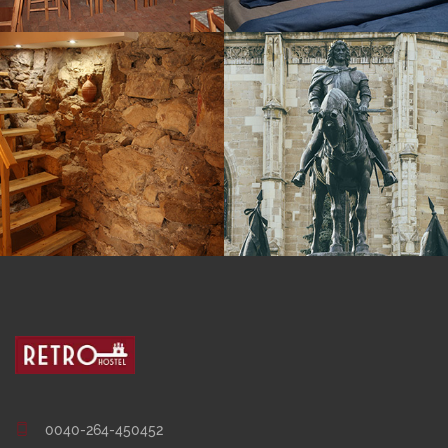
0040-264-450452