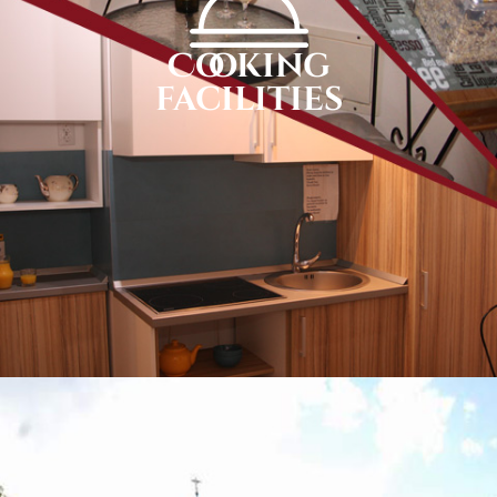
Cooking
facilities