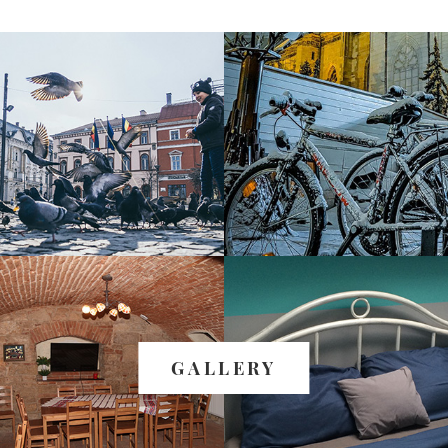
GALLERY