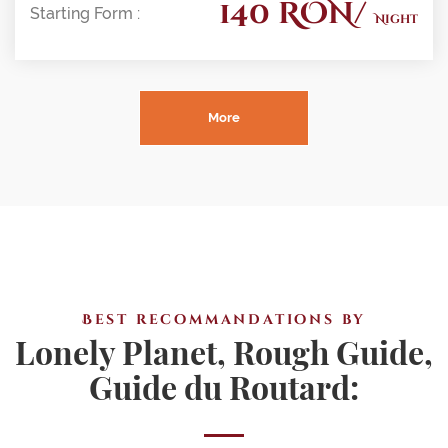
140 RON/
Starting Form :
Night
More
Best recommandations by
Lonely Planet, Rough Guide,
Guide du Routard: