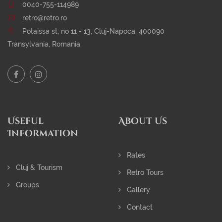
0040-755-114989
retro@retro.ro
Potaissa st, no 11 - 13, Cluj-Napoca, 400090
Transylvania, Romania
Useful
About Us
Information
Rates
Cluj & Tourism
Retro Tours
Groups
Gallery
Contact