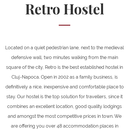
Retro Hostel
Located on a quiet pedestrian lane, next to the medieval
defensive wall, two minutes walking from the main
square of the city, Retro is the best established hostel in
Cluj-Napoca. Open in 2002 as a family business, is
definitively a nice, inexpensive and comfortable place to
stay. Our hostel is the top solution for travellers, since it
combines an excellent location, good quality lodgings
and amongst the most competitive prices in town. We
are offering you over 48 accommodation places in