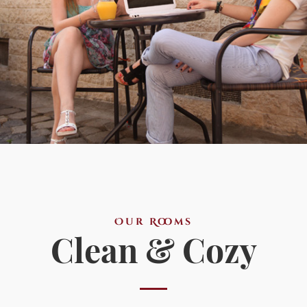
Our Rooms
Clean & Cozy