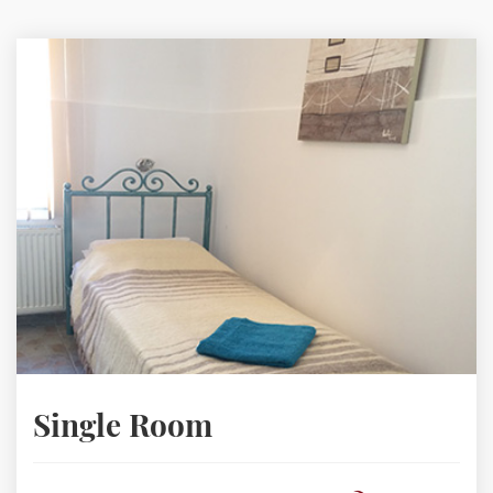
Single Room