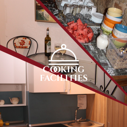
Cooking
facilities