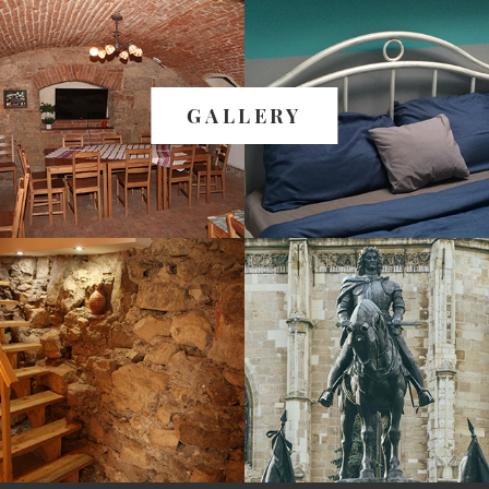
GALLERY