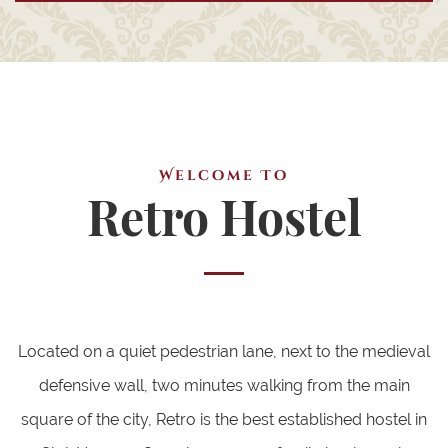
Welcome To
Retro Hostel
Located on a quiet pedestrian lane, next to the medieval
defensive wall, two minutes walking from the main
square of the city, Retro is the best established hostel in