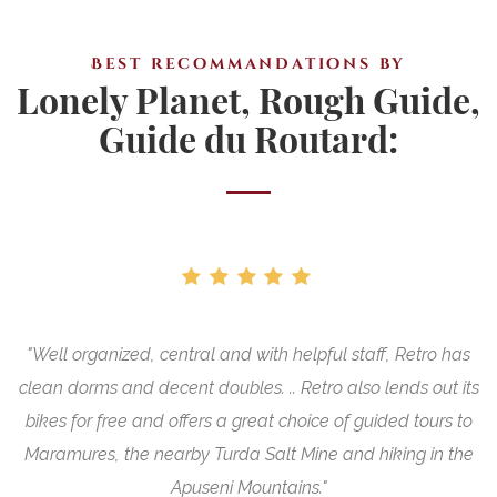
Best recommandations by
Lonely Planet, Rough Guide,
Guide du Routard:
"Well organized, central and with helpful staff, Retro has
"
nt
clean dorms and decent doubles. .. Retro also lends out its
bikes for free and offers a great choice of guided tours to
Maramures, the nearby Turda Salt Mine and hiking in the
Apuseni Mountains."