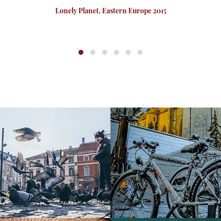
Lonely Planet, Eastern Europe 2015