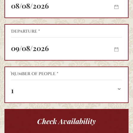
Departure *
Number of people *
1
Check Availability