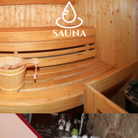
Sauna