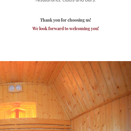
Thank you for choosing us!
We look forward to welcoming you!