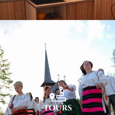
Tours