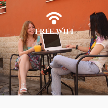
Free WiFi