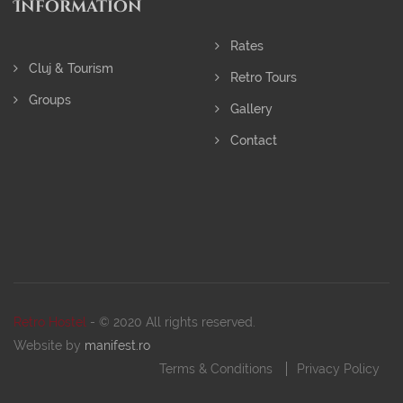
Information
Rates
Cluj & Tourism
Retro Tours
Groups
Gallery
Contact
Retro Hostel
- © 2020 All rights reserved.
Website by
manifest.ro
Terms & Conditions
Privacy Policy