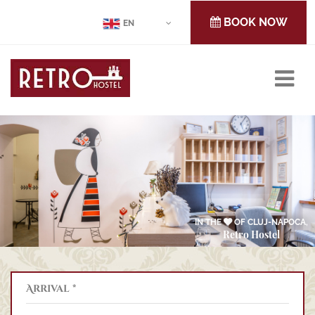
BOOK NOW
EN
IN THE
OF CLUJ-NAPOCA,
Retro Hostel
Arrival *