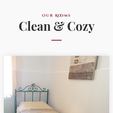
Our Rooms
Clean & Cozy