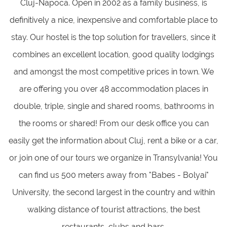
Cluj-Napoca. Open in 2002 as a family business, is
definitively a nice, inexpensive and comfortable place to
stay. Our hostel is the top solution for travellers, since it
combines an excellent location, good quality lodgings
and amongst the most competitive prices in town. We
are offering you over 48 accommodation places in
double, triple, single and shared rooms, bathrooms in
the rooms or shared! From our desk office you can
easily get the information about Cluj, rent a bike or a car,
or join one of our tours we organize in Transylvania! You
can find us 500 meters away from "Babes - Bolyai"
University, the second largest in the country and within
walking distance of tourist attractions, the best
restaurants, clubs and bars.