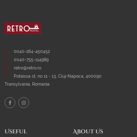
0040-264-450452
0040-755-114989
retro@retro.ro
Potaissa st, no 11 - 13, Cluj-Napoca, 400090
Transylvania, Romania
Useful
About Us