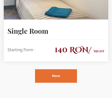
Single Room
140 RON/
Starting Form :
Night
More