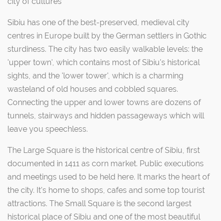
city of cultures"
Sibiu has one of the best-preserved, medieval city
centres in Europe built by the German settlers in Gothic
sturdiness. The city has two easily walkable levels: the
'upper town', which contains most of Sibiu's historical
sights, and the 'lower tower', which is a charming
wasteland of old houses and cobbled squares.
Connecting the upper and lower towns are dozens of
tunnels, stairways and hidden passageways which will
leave you speechless.
The Large Square is the historical centre of Sibiu, first
documented in 1411 as corn market. Public executions
and meetings used to be held here. It marks the heart of
the city. It's home to shops, cafes and some top tourist
attractions. The Small Square is the second largest
historical place of Sibiu and one of the most beautiful