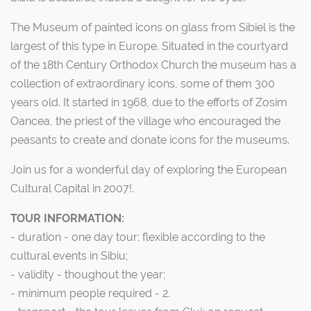
The Museum of painted icons on glass from Sibiel is the
largest of this type in Europe. Situated in the courtyard
of the 18th Century Orthodox Church the museum has a
collection of extraordinary icons, some of them 300
years old. It started in 1968, due to the efforts of Zosim
Oancea, the priest of the village who encouraged the
peasants to create and donate icons for the museums.
Join us for a wonderful day of exploring the European
Cultural Capital in 2007!.
TOUR INFORMATION:
- duration - one day tour; flexible according to the
cultural events in Sibiu;
- validity - thoughout the year;
- minimum people required - 2.