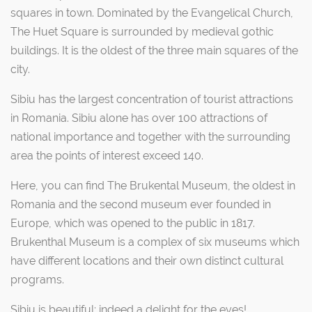
squares in town. Dominated by the Evangelical Church,
The Huet Square is surrounded by medieval gothic
buildings. It is the oldest of the three main squares of the
city.
Sibiu has the largest concentration of tourist attractions
in Romania. Sibiu alone has over 100 attractions of
national importance and together with the surrounding
area the points of interest exceed 140.
Here, you can find The Brukental Museum, the oldest in
Romania and the second museum ever founded in
Europe, which was opened to the public in 1817.
Brukenthal Museum is a complex of six museums which
have different locations and their own distinct cultural
programs.
Sibiu is beautiful; indeed a delight for the eyes!