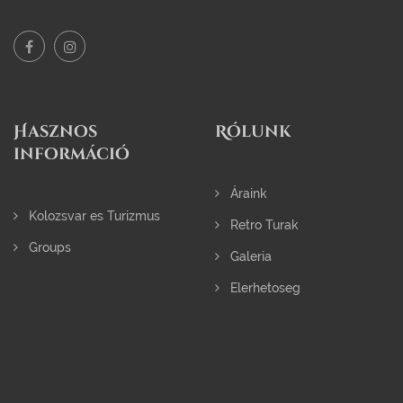
Hasznos
Rólunk
információ
Áraink
Kolozsvar es Turizmus
Retro Turak
Groups
Galeria
Elerhetoseg