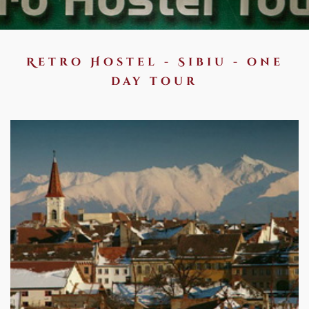
Retro Hostel - Sibiu - one
day tour