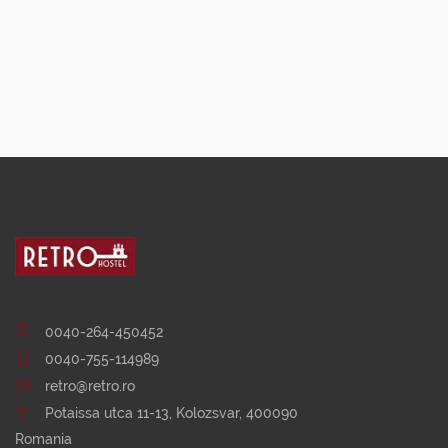
0040-264-450452
0040-755-114989
retro@retro.ro
Potaissa utca 11-13, Kolozsvar, 400090
Romania