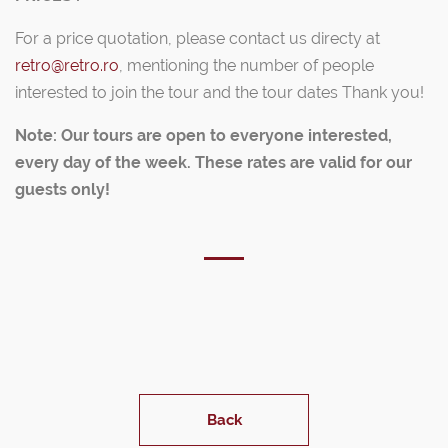
For a price quotation, please contact us directy at
retro@retro.ro
, mentioning the number of people
interested to join the tour and the tour dates Thank you!
Note: Our tours are open to everyone interested,
every day of the week. These rates are valid for our
guests only!
Back