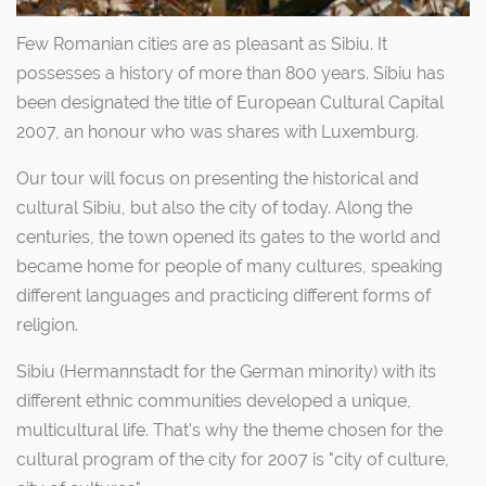
Few Romanian cities are as pleasant as Sibiu. It
possesses a history of more than 800 years. Sibiu has
been designated the title of European Cultural Capital
2007, an honour who was shares with Luxemburg.
Our tour will focus on presenting the historical and
cultural Sibiu, but also the city of today. Along the
centuries, the town opened its gates to the world and
became home for people of many cultures, speaking
different languages and practicing different forms of
religion.
Sibiu (Hermannstadt for the German minority) with its
different ethnic communities developed a unique,
multicultural life. That's why the theme chosen for the
cultural program of the city for 2007 is "city of culture,