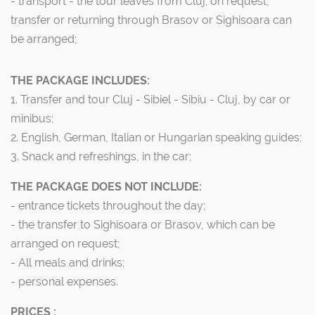
- transport - the tour leaves from Cluj; on request,
transfer or returning through Brasov or Sighisoara can
be arranged;
THE PACKAGE INCLUDES:
1. Transfer and tour Cluj - Sibiel - Sibiu - Cluj, by car or
minibus;
2. English, German, Italian or Hungarian speaking guides;
3. Snack and refreshings, in the car;
THE PACKAGE DOES NOT INCLUDE:
- entrance tickets throughout the day;
- the transfer to Sighisoara or Brasov, which can be
arranged on request;
- All meals and drinks;
- personal expenses.
PRICES :