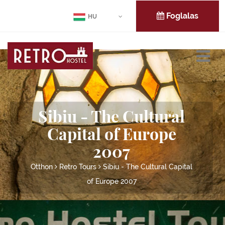
Foglalas
HU
Sibiu - The Cultural
Capital of Europe
2007
Otthon
Retro Tours
Sibiu - The Cultural Capital
of Europe 2007