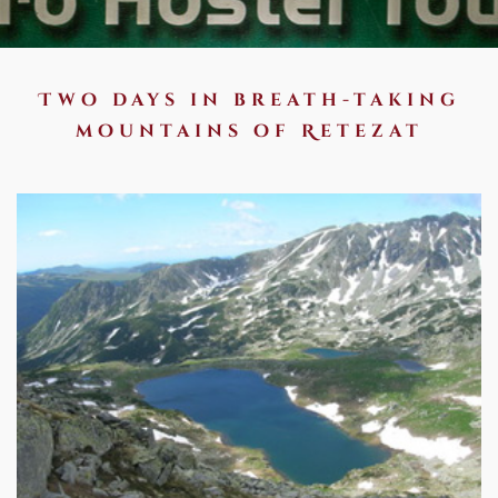
Two days in breath-taking
mountains of Retezat