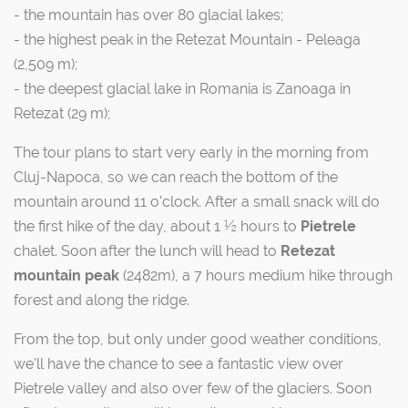
- the mountain has over 80 glacial lakes;
- the highest peak in the Retezat Mountain - Peleaga
(2,509 m);
- the deepest glacial lake in Romania is Zanoaga in
Retezat (29 m);
The tour plans to start very early in the morning from
Cluj-Napoca, so we can reach the bottom of the
mountain around 11 o'clock. After a small snack will do
the first hike of the day, about 1 ½ hours to
Pietrele
chalet. Soon after the lunch will head to
Retezat
mountain peak
(2482m), a 7 hours medium hike through
forest and along the ridge.
From the top, but only under good weather conditions,
we'll have the chance to see a fantastic view over
Pietrele valley and also over few of the glaciers. Soon