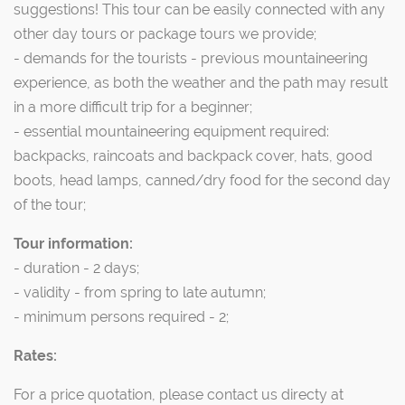
suggestions! This tour can be easily connected with any
other day tours or package tours we provide;
- demands for the tourists - previous mountaineering
experience, as both the weather and the path may result
in a more difficult trip for a beginner;
- essential mountaineering equipment required:
backpacks, raincoats and backpack cover, hats, good
boots, head lamps, canned/dry food for the second day
of the tour;
Tour information:
- duration - 2 days;
- validity - from spring to late autumn;
- minimum persons required - 2;
Rates:
For a price quotation, please contact us directy at