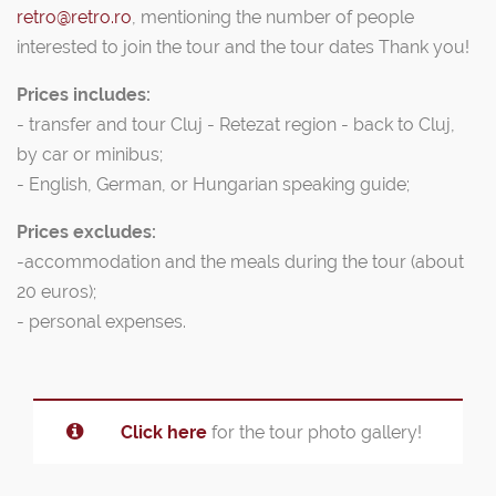
retro@retro.ro
, mentioning the number of people
interested to join the tour and the tour dates Thank you!
Prices includes:
- transfer and tour Cluj - Retezat region - back to Cluj,
by car or minibus;
- English, German, or Hungarian speaking guide;
Prices excludes:
-accommodation and the meals during the tour (about
20 euros);
- personal expenses.
Click here
for the tour photo gallery!