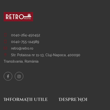
0040-264-450452
0040-755-114989
retro@retro.ro
Str. Potaissa nr 11-13, Cluj-Napoca, 400090
Transilvania, România
Informații utile
Despre Noi