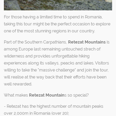
For those having a limited time to spend in Romania,
taking this tour might be the perfect occasion to explore
one of the most stunning regions in our country.
Part of the Southern Carpathians,
Retezat Mountains
is
among Europe last remaining untouched strech of
wilderness and provides unforgettable hiking
experiences along its valleys, peacks and lakes. Visitors
willing to take the "massive challenge" and join the tour,
will realise at the way back that their efforts have been
well rewarded.
What makes
Retezat Mountain
s so special?
- Retezat has the highest number of mountain peaks
over 2,000m in Romania (over 20);