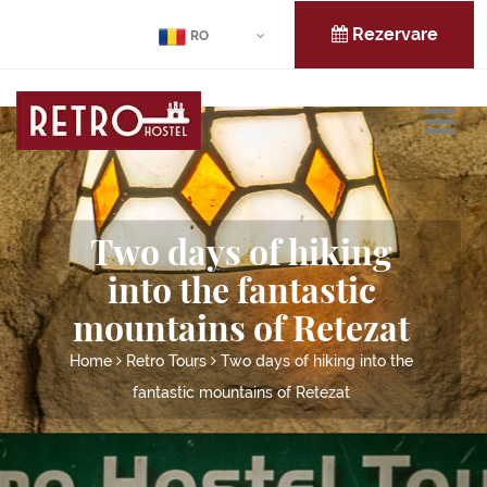
Rezervare
RO
Two days of hiking
into the fantastic
mountains of Retezat
Home
Retro Tours
Two days of hiking into the
fantastic mountains of Retezat