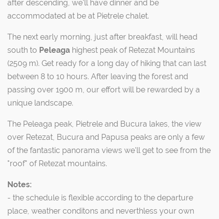
after descending, we'll have dinner and be
accommodated at be at Pietrele chalet.
The next early morning, just after breakfast, will head
south to
Peleaga
highest peak of Retezat Mountains
(2509 m). Get ready for a long day of hiking that can last
between 8 to 10 hours. After leaving the forest and
passing over 1900 m, our effort will be rewarded by a
unique landscape.
The Peleaga peak, Pietrele and Bucura lakes, the view
over Retezat, Bucura and Papusa peaks are only a few
of the fantastic panorama views we'll get to see from the
"roof" of Retezat mountains.
Notes:
- the schedule is flexible according to the departure
place, weather conditons and neverthless your own