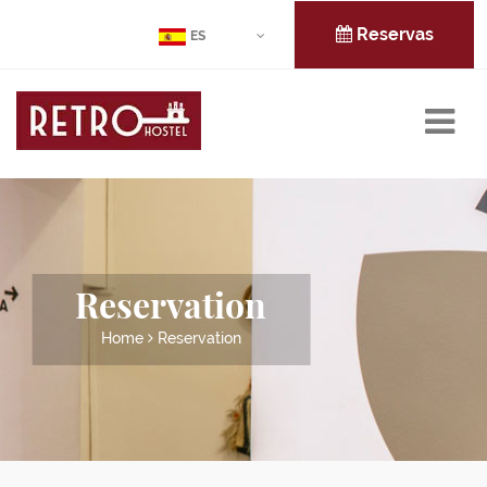
Reservas
ES
Reservation
Home
Reservation