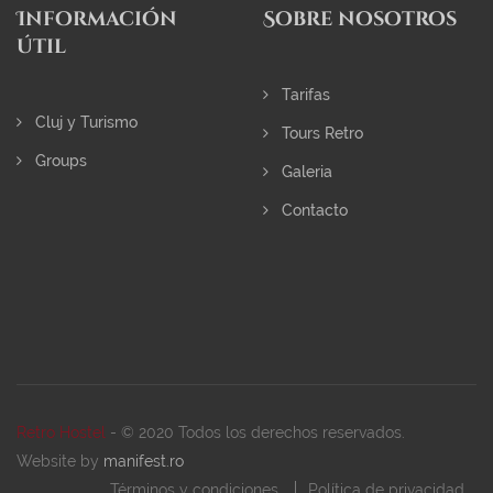
Información
Sobre nosotros
útil
Tarifas
Cluj y Turismo
Tours Retro
Groups
Galeria
Contacto
Retro Hostel
- © 2020 Todos los derechos reservados.
Website by
manifest.ro
Términos y condiciones
Política de privacidad