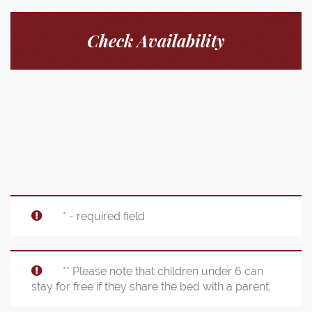
Check Availability
* - required field
** Please note that children under 6 can
stay for free if they share the bed with a parent.