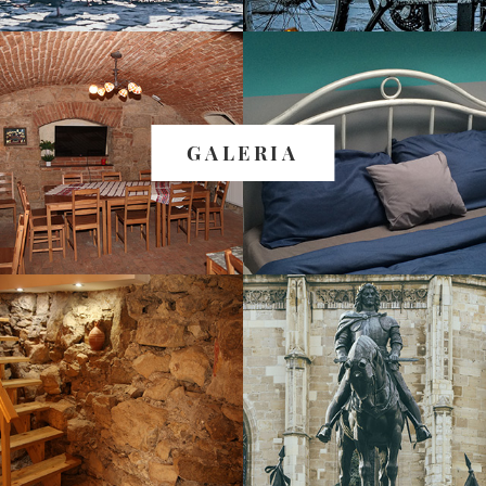
GALERIA