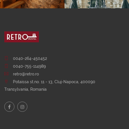
0040-264-450452
0040-755-114989
retro@retro.ro
Potaissa st.no. 11 - 13, Cluj-Napoca, 400090
Transylvania, Romania