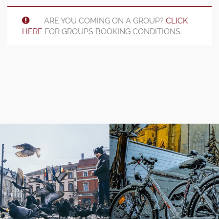
ARE YOU COMING ON A GROUP?
CLICK
HERE
FOR GROUPS BOOKING CONDITIONS.