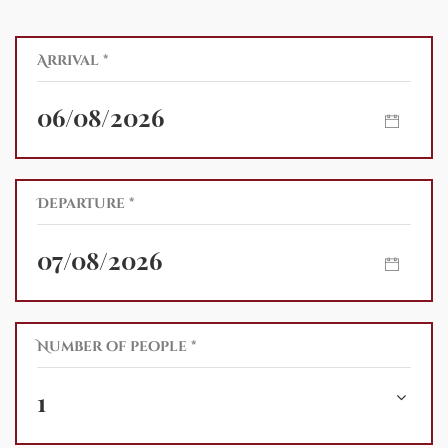
Arrival *
Departure *
Number of people *
1