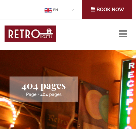
BOOK NOW
EN
404 pages
Page
404 pages