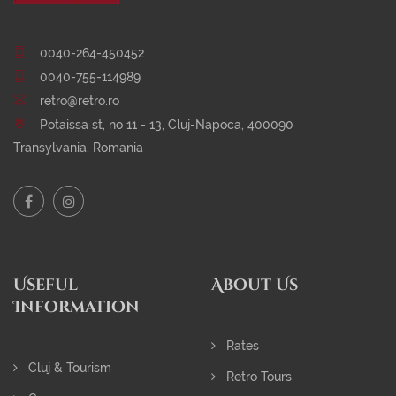
0040-264-450452
0040-755-114989
retro@retro.ro
Potaissa st, no 11 - 13, Cluj-Napoca, 400090
Transylvania, Romania
Useful
About Us
Information
Rates
Cluj & Tourism
Retro Tours